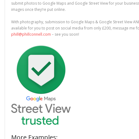
submit photos to Google Maps and Google Street View for your business. 
images once they’re put online.
With photography, submission to Google Maps & Google Street View A
available for you to post on social media from only £200, message me fo
phill@phillconnell.com
– see you soon!
More Examples: