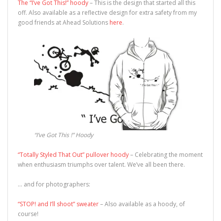
The “I’ve Got This!” hoody
– This is the design that started all this
off. Also available as a reflective design for extra safety from my
good friends at Ahead Solutions
here
.
“I’ve Got This !” Hoody
“Totally Styled That Out” pullover hoody
– Celebrating the moment
when enthusiasm triumphs over talent. We’ve all been there.
… and for photographers:
“STOP! and I’ll shoot” sweater
– Also available as a hoody, of
course!