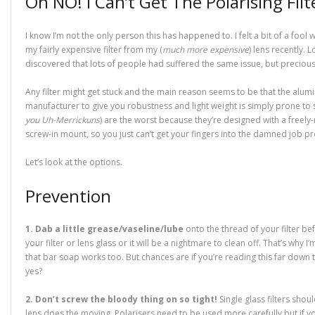
Oh NO! I Can’t Get The Polarising Filt
n
e
n
n
w
w
n
e
w
n
e
i
w
s
w
w
e
w
n
i
i
w
i
w
w
d
n
n
I know I’m not the only person this has happened to. I felt a bit of a fool 
i
n
w
i
o
d
n
n
d
i
n
w
o
e
my fairly expensive filter from my (
much more expensive
) lens recently. 
d
o
n
d
)
w
w
o
w
d
o
)
w
discovered that lots of people had suffered the same issue, but precious 
w
)
o
w
i
)
w
)
n
)
d
Any filter might get stuck and the main reason seems to be that the alu
o
w
manufacturer to give you robustness and light weight is simply prone to st
)
you Uh-Merrickuns
) are the worst because they’re designed with a freely-
screw-in mount, so you just can’t get your fingers into the damned job pr
Let’s look at the options.
Prevention
1. Dab a little grease/vaseline/lube
onto the thread of your filter be
your filter or lens glass or it will be a nightmare to clean off. That’s why I’
that bar soap works too. But chances are if you’re reading this far down th
yes?
2. Don’t screw the bloody thing on so tight!
Single glass filters shoul
lens does the moving. Polarisers need to be used more carefully but if you