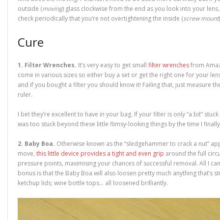
outside (
moving
) glass clockwise from the end as you look into your lens,
check periodically that you’re not overtightening the inside (
screw mount
Cure
1. Filter Wrenches.
It’s very easy to get small
filter wrenches
from Amazo
come in various sizes so either buy a set or get the right one for your lens 
and if you bought a filter you should know it! Failing that, just measure t
ruler.
I bet they’re excellent to have in your bag. If your filter is only “a bit” stuck
was too stuck beyond these little flimsy-looking things by the time I finall
2. Baby Boa.
Otherwise known as the “sledgehammer to crack a nut” appr
move,
this little device provides a tight and even grip
around the full cir
pressure points, maximising your chances of successful removal. All I can
bonus is that the Baby Boa will also loosen pretty much anything that’s stuc
ketchup lids; wine bottle tops… all loosened brilliantly.