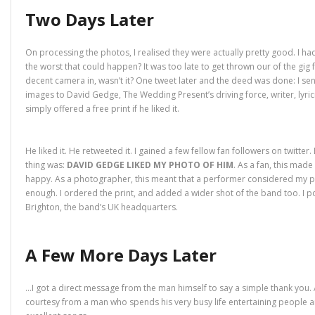
Two Days Later
On processing the photos, I realised they were actually pretty good. I ha
the worst that could happen? It was too late to get thrown our of the gig 
decent camera in, wasn’t it? One tweet later and the deed was done: I sen
images to David Gedge, The Wedding Present’s driving force, writer, lyricis
simply offered a free print if he liked it.
He liked it. He retweeted it. I gained a few fellow fan followers on twitter.
thing was:
DAVID GEDGE LIKED MY PHOTO OF HIM
. As a fan, this mad
happy. As a photographer, this meant that a performer considered my 
enough. I ordered the print, and added a wider shot of the band too. I 
Brighton, the band’s UK headquarters.
A Few More Days Later
…I got a direct message from the man himself to say a simple thank yo
courtesy from a man who spends his very busy life entertaining people a