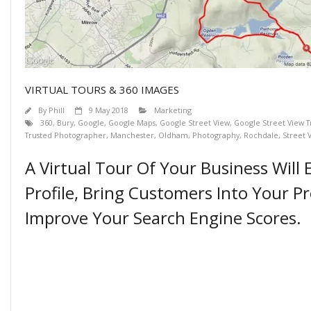
VIRTUAL TOURS & 360 IMAGES
By
Phill
9 May 2018
Marketing
360
,
Bury
,
Google
,
Google Maps
,
Google Street View
,
Google Street View 
Trusted Photographer
,
Manchester
,
Oldham
,
Photography
,
Rochdale
,
Street 
A Virtual Tour Of Your Business Will
Profile, Bring Customers Into Your P
Improve Your Search Engine Scores.