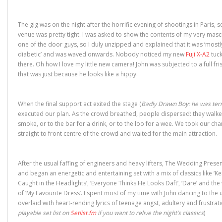
)
w
)
n
)
d
o
w
The gig was on the night after the horrific evening of shootings in Paris, s
)
venue was pretty tight. I was asked to show the contents of my very mas
one of the door guys, so I duly unzipped and explained that it was ‘mostl
diabetic’ and was waved onwards. Nobody noticed my new
Fuji X-A2
tuck
there. Oh how I love my little new camera! John was subjected to a full fris
that was just because he looks like a hippy.
When the final support act exited the stage (
Badly Drawn Boy: he was terr
executed our plan. As the crowd breathed, people dispersed: they walke
smoke, or to the bar for a drink, or to the loo for a wee. We took our ch
straight to front centre of the crowd and waited for the main attraction.
After the usual faffing of engineers and heavy lifters, The Wedding Pres
and began an energetic and entertaining set with a mix of classics like ‘K
Caught in the Headlights’, ‘Everyone Thinks He Looks Daft’, ‘Dare’ and the
of ‘My Favourite Dress’. I spent most of my time with John dancing to the
overlaid with heart-rending lyrics of teenage angst, adultery and frustrati
playable set list on
Setlist.fm
if you want to relive the night’s classics
)