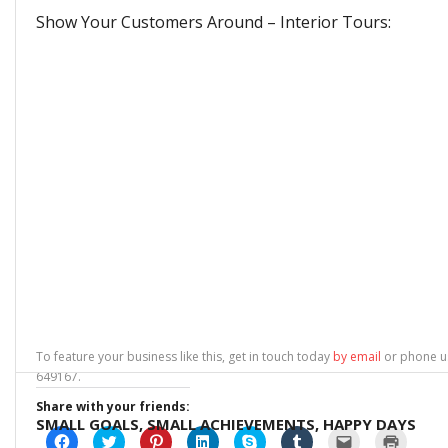
Show Your Customers Around – Interior Tours:
To feature your business like this, get in touch today
by email
or phone u
649167.
Share with your friends:
SMALL GOALS, SMALL ACHIEVEMENTS, HAPPY DAYS
C
C
C
C
C
C
C
C