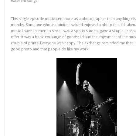
excellent songs.
This single episode motivated more as a photographer than anything else
months. Someone whose opinion I valued enjoyed a photo that I’d take
music I have listened to since I was a spotty student gave a simple accep
offer. It was a basic exchange of goods: I’d had the enjoyment of the musi
couple of prints. Everyone was happy. The exchange reminded me that I c
good photo and that people do like my work.