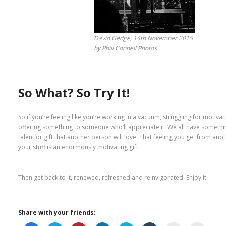
David Gedge, 14th November 2015
by Phill Connell Photos
So What? So Try It!
So if you’re feeling like you’re working in a vacuum, struggling for motivati
offering something to someone who’ll appreciate it. We all have somethi
talent or gift that another person will love. That feeling you get from ano
your stuff is an enormously motivating gift.
Then get back to it, renewed, refreshed and reinvigorated. Enjoy it.
Share with your friends: