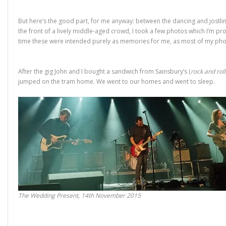
But here’s the good part, for me anyway: between the dancing and jostlin
the front of a lively middle-aged crowd, I took a few photos which I’m pro
time these were intended purely as memories for me, as most of my ph
After the gig John and I bought a sandwich from Sainsbury’s (
rock and roll
jumped on the tram home. We went to our homes and went to sleep.
The Wedding Present, 14th November 2015