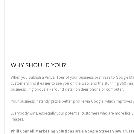
WHY SHOULD YOU?
When you publish a Virtual Tour of your business premises to Google Ma
customers find it easier to see you on the web, and the stunning 360 ima
business, in glorious all-around detail on their phone or computer.
Your business instantly gets a better profile via Google, which improves 
Everybody wins, especially your potential customers who are more likely t
images.
Phill Connell Marketing Solutions
are a
Google Street View Trus