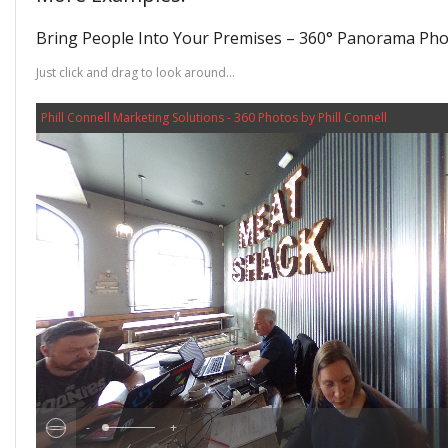
Bring People Into Your Premises – 360° Panorama Phot
Just click and drag to look around…
Phill Connell Marketing Solutions - 360 Photos by Phill Connell
-
+