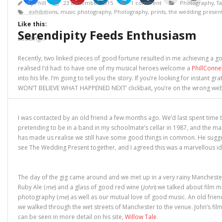
l
l
l
l
l
l
l
l
By
Phill
23 December 2015
1 comment
Photography
,
Ta
i
i
i
i
i
i
i
i
exhibitions
,
music photography
,
Photography
,
prints
,
the wedding presen
c
c
c
c
c
c
c
c
k
k
k
k
k
k
k
k
Like this:
t
t
t
t
t
t
t
t
Serendipity Feeds Enthusiasm
o
o
o
o
o
o
o
o
s
s
s
s
s
s
e
p
Loading...
h
h
h
h
h
h
m
r
a
a
a
a
a
a
a
i
r
r
r
r
r
r
i
n
Recently, two linked pieces of good fortune resulted in me achieving a goa
e
e
e
e
e
e
l
t
o
o
o
o
o
o
a
(
realised I’d had: to have one of my musical heroes welcome a
PhillConne
n
n
n
n
n
n
l
O
into his life. I’m going to tell you the story. If you’re looking for instant gr
F
T
P
L
S
T
i
p
a
w
i
i
k
u
n
e
WON’T BELIEVE WHAT HAPPENED NEXT’ clickbait, you’re on the wrong web
c
i
n
n
y
m
k
n
e
t
t
k
p
b
t
s
b
t
e
e
e
l
o
i
o
e
r
d
(
r
a
n
o
r
e
I
O
(
f
n
I was contacted by an old friend a few months ago. We’d last spent time 
k
(
s
n
p
O
r
e
(
O
t
(
e
p
i
w
pretending to be in a band in my schoolmate’s cellar in 1987, and the m
O
p
(
O
n
e
e
w
has made us realise we still have some good things in common. He sugg
p
e
O
p
s
n
n
i
e
n
p
e
i
s
d
n
see The Wedding Present together, and I agreed this was a marvellous id
n
s
e
n
n
i
(
d
s
i
n
s
n
n
O
o
i
n
s
i
e
n
p
w
n
n
i
n
w
e
e
)
n
e
n
n
w
w
n
The day of the gig came around and we met up in a very rainy Manchester
e
w
n
e
i
w
s
w
w
e
w
n
i
i
Ruby Ale (
me
) and a glass of good red wine (
John
) we talked about film m
w
i
w
w
d
n
n
photography (
me
) as well as our mutual love of good music. An old frien
i
n
w
i
o
d
n
n
d
i
n
w
o
e
we walked through the wet streets of Manchester to the venue. John’s fil
d
o
n
d
)
w
w
o
w
d
o
)
w
can be seen in more detail on his site,
Willow Tale
.
w
)
o
w
i