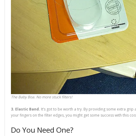
The Baby Boa. No more stuck filters!
3. Elastic Band.
It’s got to be worth a try. By providing some extra grip 
your fingers on the filter edges, you might get some success with this cost-
Do You Need One?