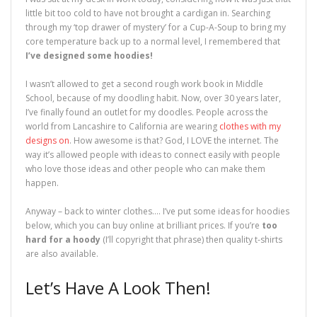
o
w
d
o
)
w
w
)
o
w
i
little bit too cold to have not brought a cardigan in. Searching
)
w
)
n
)
d
through my ‘top drawer of mystery’ for a Cup-A-Soup to bring my
o
core temperature back up to a normal level, I remembered that
w
)
I’ve designed some hoodies!
I wasn’t allowed to get a second rough work book in Middle
School, because of my doodling habit. Now, over 30 years later,
I’ve finally found an outlet for my doodles. People across the
world from Lancashire to California are wearing
clothes with my
designs on
. How awesome is that? God, I LOVE the internet. The
way it’s allowed people with ideas to connect easily with people
who love those ideas and other people who can make them
happen.
Anyway – back to winter clothes…. I’ve put some ideas for hoodies
below, which you can buy online at brilliant prices. If you’re
too
hard for a hoody
(I’ll copyright that phrase) then quality t-shirts
are also available.
Let’s Have A Look Then!