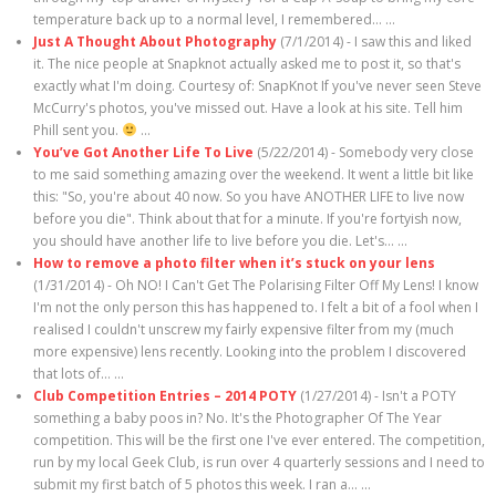
temperature back up to a normal level, I remembered…
...
Just A Thought About Photography
(7/1/2014)
-
I saw this and liked
it. The nice people at Snapknot actually asked me to post it, so that's
exactly what I'm doing. Courtesy of: SnapKnot If you've never seen Steve
McCurry's photos, you've missed out. Have a look at his site. Tell him
Phill sent you.
...
You’ve Got Another Life To Live
(5/22/2014)
-
Somebody very close
to me said something amazing over the weekend. It went a little bit like
this: "So, you're about 40 now. So you have ANOTHER LIFE to live now
before you die". Think about that for a minute. If you're fortyish now,
you should have another life to live before you die. Let's…
...
How to remove a photo filter when it’s stuck on your lens
(1/31/2014)
-
Oh NO! I Can't Get The Polarising Filter Off My Lens! I know
I'm not the only person this has happened to. I felt a bit of a fool when I
realised I couldn't unscrew my fairly expensive filter from my (much
more expensive) lens recently. Looking into the problem I discovered
that lots of…
...
Club Competition Entries – 2014 POTY
(1/27/2014)
-
Isn't a POTY
something a baby poos in? No. It's the Photographer Of The Year
competition. This will be the first one I've ever entered. The competition,
run by my local Geek Club, is run over 4 quarterly sessions and I need to
submit my first batch of 5 photos this week. I ran a…
...