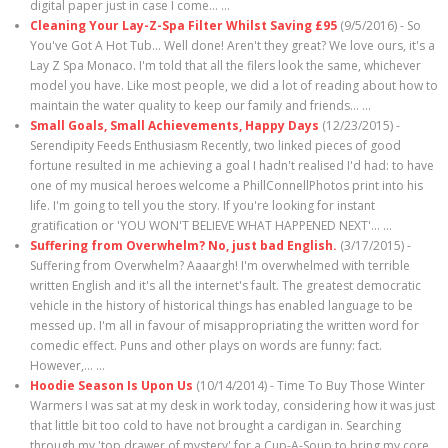
digital paper just in case I come…
...
Cleaning Your Lay-Z-Spa Filter Whilst Saving £95
(9/5/2016)
-
So
You've Got A Hot Tub... Well done! Aren't they great? We love ours, it's a
Lay Z Spa Monaco. I'm told that all the filers look the same, whichever
model you have. Like most people, we did a lot of reading about how to
maintain the water quality to keep our family and friends…
...
Small Goals, Small Achievements, Happy Days
(12/23/2015)
-
Serendipity Feeds Enthusiasm Recently, two linked pieces of good
fortune resulted in me achieving a goal I hadn't realised I'd had: to have
one of my musical heroes welcome a PhillConnellPhotos print into his
life. I'm going to tell you the story. If you're looking for instant
gratification or 'YOU WON'T BELIEVE WHAT HAPPENED NEXT'…
...
Suffering from Overwhelm? No, just bad English.
(3/17/2015)
-
Suffering from Overwhelm? Aaaargh! I'm overwhelmed with terrible
written English and it's all the internet's fault. The greatest democratic
vehicle in the history of historical things has enabled language to be
messed up. I'm all in favour of misappropriating the written word for
comedic effect. Puns and other plays on words are funny: fact.
However,…
...
Hoodie Season Is Upon Us
(10/14/2014)
-
Time To Buy Those Winter
Warmers I was sat at my desk in work today, considering how it was just
that little bit too cold to have not brought a cardigan in. Searching
through my 'top drawer of mystery' for a Cup-A-Soup to bring my core