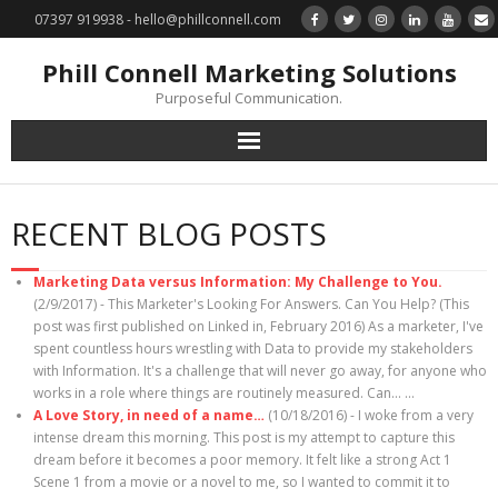
07397 919938 - hello@phillconnell.com
Phill Connell Marketing Solutions
Purposeful Communication.
Marketing Solutions
RECENT BLOG POSTS
Training & Profile Building
Marketing Data versus Information: My Challenge to You.
Lead Generation & Data Management
(2/9/2017)
-
This Marketer's Looking For Answers. Can You Help? (This
post was first published on Linked in, February 2016) As a marketer, I've
spent countless hours wrestling with Data to provide my stakeholders
Photography
with Information. It's a challenge that will never go away, for anyone who
works in a role where things are routinely measured. Can…
...
Marketing : Phill Connell, MBA, MCIM
A Love Story, in need of a name…
(10/18/2016)
-
I woke from a very
intense dream this morning. This post is my attempt to capture this
dream before it becomes a poor memory. It felt like a strong Act 1
Request a Contact
Scene 1 from a movie or a novel to me, so I wanted to commit it to