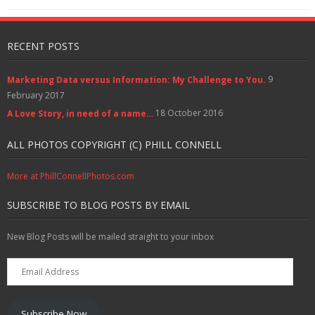
w
w
e
w
n
i
i
w
i
w
w
d
n
n
i
n
w
i
o
d
n
n
d
i
n
w
o
e
d
o
n
d
)
w
w
RECENT POSTS
o
w
d
o
)
w
w
)
o
w
i
)
w
)
n
)
d
9
Marketing Data versus Information: My Challenge to You.
o
w
February 2017
)
18 October 2016
A Love Story, in need of a name…
ALL PHOTOS COPYRIGHT (C) PHILL CONNELL
More at PhillConnellPhotos.com
SUBSCRIBE TO BLOG POSTS BY EMAIL
New Blog Posts will be mailed straight to your inbox
Email
Address
Subscribe Now