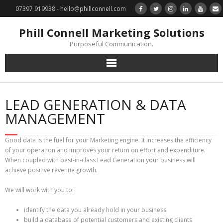
07397 919938 - hello@phillconnell.com
Phill Connell Marketing Solutions
Purposeful Communication.
Marketing Solutions
LEAD GENERATION & DATA
Training & Profile Building
MANAGEMENT
Lead Generation & Data Management
Good data is the fuel for your Marketing engine. It increases the efficiency
of your operation and improves your return on effort and expenditure.
Photography
When coupled with best-in-class Lead Generation your business will
achieve positive revenue growth.
Marketing : Phill Connell, MBA, MCIM
We will work with you to:
Request a Contact
identify the data you already hold in your business
build a database of potential customers and existing clients