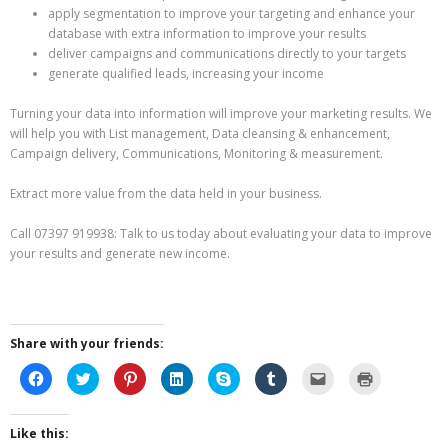
apply segmentation to improve your targeting and enhance your
database with extra information to improve your results
deliver campaigns and communications directly to your targets
generate qualified leads, increasing your income
Turning your data into information will improve your marketing results. We
will help you with List management, Data cleansing & enhancement,
Campaign delivery, Communications, Monitoring & measurement.
Extract more value from the data held in your business.
Call 07397 919938: Talk to us today about evaluating your data to improve
your results and generate new income.
Share with your friends:
C
C
C
C
C
C
C
C
l
l
l
l
l
l
l
l
i
i
i
i
i
i
i
i
c
c
c
c
c
c
c
c
k
k
k
k
k
k
k
k
Like this:
t
t
t
t
t
t
t
t
o
o
o
o
o
o
o
o