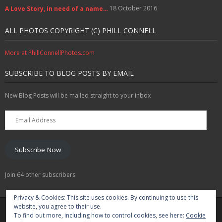
18 October 2016
A Love Story, in need of a name…
ALL PHOTOS COPYRIGHT (C) PHILL CONNELL
More at PhillConnellPhotos.com
SUBSCRIBE TO BLOG POSTS BY EMAIL
New Blog Posts will be mailed straight to your inbox
Email
Address
Subscribe Now
Join 64 other subscribers
Privacy & Cookies: This site uses cookies. By continuing to use this
website, you agree to their use.
Marketing Solutions
Training & Profile Building
To find out more, including how to control cookies, see here:
Cookie
Lead Generation & Data Management
Photography