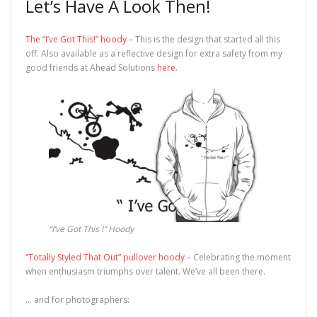
Let’s Have A Look Then!
The “I’ve Got This!” hoody
– This is the design that started all this
off. Also available as a reflective design for extra safety from my
good friends at Ahead Solutions
here
.
“I’ve Got This !” Hoody
“Totally Styled That Out” pullover hoody
– Celebrating the moment
when enthusiasm triumphs over talent. We’ve all been there.
… and for photographers: