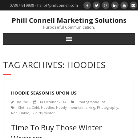
07397 919938 - hello@phillconnell.com
Phill Connell Marketing Solutions
Purposeful Communication.
Marketing Solutions
TAG ARCHIVES:
HOODIES
Training & Profile Building
Lead Generation & Data Management
HOODIE SEASON IS UPON US
Photography
By
Phill
14 October 2014
Photography
,
Tat
Clothes
,
Cold
,
Hoodies
,
Hoody
,
mountain biking
,
Photography
,
RedBubble
,
T-Shirts
,
winter
Marketing : Phill Connell, MBA, MCIM
Time To Buy Those Winter
Request a Contact