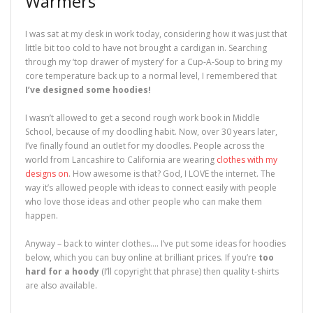
Warmers
I was sat at my desk in work today, considering how it was just that
little bit too cold to have not brought a cardigan in. Searching
through my ‘top drawer of mystery’ for a Cup-A-Soup to bring my
core temperature back up to a normal level, I remembered that
I’ve designed some hoodies!
I wasn’t allowed to get a second rough work book in Middle
School, because of my doodling habit. Now, over 30 years later,
I’ve finally found an outlet for my doodles. People across the
world from Lancashire to California are wearing
clothes with my
designs on
. How awesome is that? God, I LOVE the internet. The
way it’s allowed people with ideas to connect easily with people
who love those ideas and other people who can make them
happen.
Anyway – back to winter clothes…. I’ve put some ideas for hoodies
below, which you can buy online at brilliant prices. If you’re
too
hard for a hoody
(I’ll copyright that phrase) then quality t-shirts
are also available.