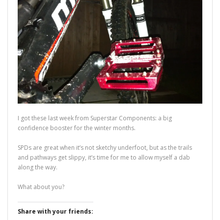
I got these last week from Superstar Components: a big
confidence booster for the winter months.
SPDs are great when it’s not sketchy underfoot, but as the trails
and pathways get slippy, it’s time for me to allow myself a dab
along the way.
What about you?
Share with your friends: