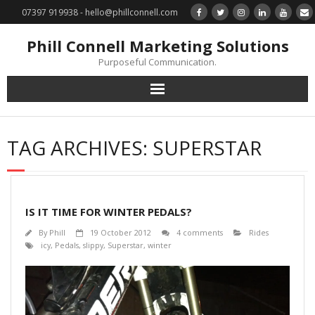
07397 919938 - hello@phillconnell.com
Phill Connell Marketing Solutions
Purposeful Communication.
Marketing Solutions
TAG ARCHIVES:
SUPERSTAR
Training & Profile Building
Lead Generation & Data Management
IS IT TIME FOR WINTER PEDALS?
Photography
By
Phill
19 October 2012
4 comments
Rides
icy
,
Pedals
,
slippy
,
Superstar
,
winter
Marketing : Phill Connell, MBA, MCIM
Request a Contact