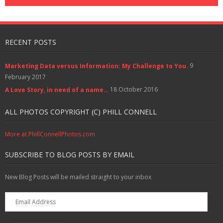
o
w
d
o
)
w
w
)
o
w
i
)
w
)
n
)
d
o
w
)
RECENT POSTS
9
Marketing Data versus Information: My Challenge to You.
February 2017
18 October 2016
A Love Story, in need of a name…
ALL PHOTOS COPYRIGHT (C) PHILL CONNELL
More at PhillConnellPhotos.com
SUBSCRIBE TO BLOG POSTS BY EMAIL
New Blog Posts will be mailed straight to your inbox
Email
Address