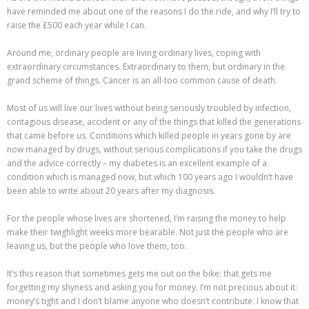
have reminded me about one of the reasons I do the ride, and why I’ll try to
raise the £500 each year while I can.
Around me, ordinary people are living ordinary lives, coping with
extraordinary circumstances. Extraordinary to them, but ordinary in the
grand scheme of things. Cancer is an all-too common cause of death.
Most of us will live our lives without being seriously troubled by infection,
contagious disease, accident or any of the things that killed the generations
that came before us. Conditions which killed people in years gone by are
now managed by drugs, without serious complications if you take the drugs
and the advice correctly – my diabetes is an excellent example of a
condition which is managed now, but which 100 years ago I wouldn’t have
been able to write about 20 years after my diagnosis.
For the people whose lives are shortened, I’m raising the money to help
make their twighlight weeks more bearable. Not just the people who are
leaving us, but the people who love them, too.
It’s this reason that sometimes gets me out on the bike; that gets me
forgetting my shyness and asking you for money. I’m not precious about it:
money’s tight and I don’t blame anyone who doesn’t contribute. I know that