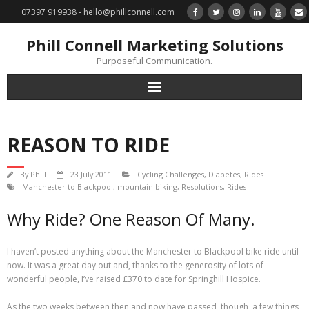
07397 919938 - hello@phillconnell.com
Phill Connell Marketing Solutions
Purposeful Communication.
Marketing Solutions
REASON TO RIDE
Training & Profile Building
By
Phill
23 July 2011
Cycling Challenges
,
Diabetes
,
Rides
Lead Generation & Data Management
Manchester to Blackpool
,
mountain biking
,
Resolutions
,
Rides
Why Ride? One Reason Of Many.
Photography
I haven’t posted anything about the Manchester to Blackpool bike ride until
Marketing : Phill Connell, MBA, MCIM
now. It was a great day out and, thanks to the generosity of lots of
wonderful people, I’ve raised £370 to date for Springhill Hospice.
Request a Contact
As the two weeks between then and now have passed, though, a few things