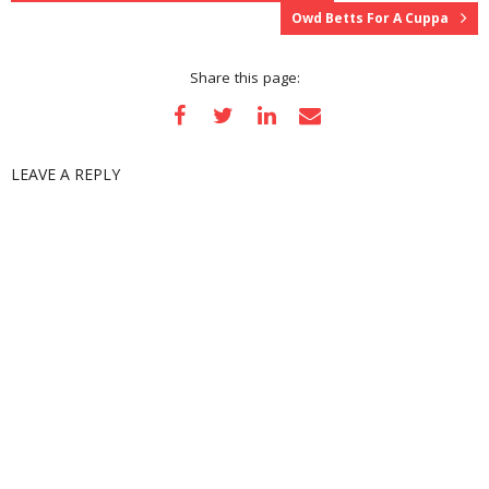
)
w
)
n
Owd Betts For A Cuppa
)
d
o
w
)
Share this page:
LEAVE A REPLY