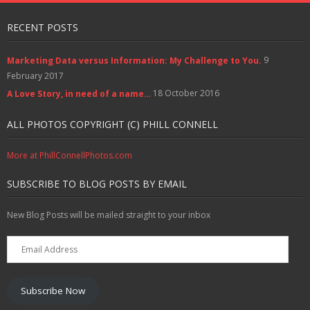
RECENT POSTS
9
Marketing Data versus Information: My Challenge to You.
February 2017
18 October 2016
A Love Story, in need of a name…
ALL PHOTOS COPYRIGHT (C) PHILL CONNELL
More at PhillConnellPhotos.com
SUBSCRIBE TO BLOG POSTS BY EMAIL
New Blog Posts will be mailed straight to your inbox
Email
Address
Subscribe Now