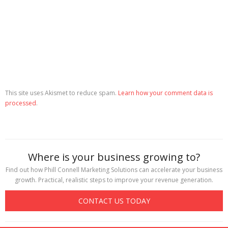
This site uses Akismet to reduce spam.
Learn how your comment data is
processed
.
Where is your business growing to?
Find out how Phill Connell Marketing Solutions can accelerate your business
growth. Practical, realistic steps to improve your revenue generation.
CONTACT US TODAY