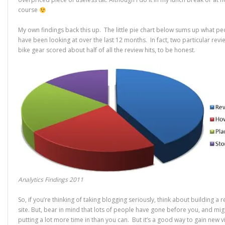
course
My own findings back this up. The little pie chart below sums up what p
have been looking at over the last 12 months. In fact, two particular revi
bike gear scored about half of all the review hits, to be honest.
Analytics Findings 2011
So, if you’re thinking of taking blogging seriously, think about building a 
site. But, bear in mind that lots of people have gone before you, and mig
putting a lot more time in than you can. But it’s a good way to gain new vi