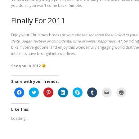
you don’t, you won’t come back. Simple.
Finally For 2011
Enjoy your Christmas break (
or your chosen seasonal feast linked to your
deity, pagan festival or coincidental time of winter happiness
), enjoy ridin
bike if you’ve got one, and enjoy this wonderfully engaging world that the
internets have brought into our lives.
See you in 2012
Share with your friends:
C
C
C
C
C
C
C
C
l
l
l
l
l
l
l
l
i
i
i
i
i
i
i
i
c
c
c
c
c
c
c
c
k
k
k
k
k
k
k
k
Like this:
t
t
t
t
t
t
t
t
o
o
o
o
o
o
o
o
s
s
s
s
s
s
e
p
Loading...
h
h
h
h
h
h
m
r
a
a
a
a
a
a
a
i
r
r
r
r
r
r
i
n
e
e
e
e
e
e
l
t
o
o
o
o
o
o
a
(