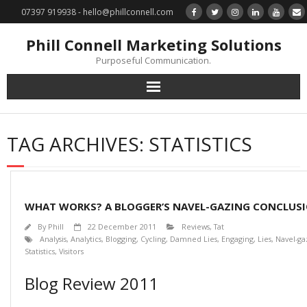
07397 919938 - hello@phillconnell.com
Phill Connell Marketing Solutions
Purposeful Communication.
Marketing Solutions
TAG ARCHIVES:
STATISTICS
Training & Profile Building
Lead Generation & Data Management
WHAT WORKS? A BLOGGER’S NAVEL-GAZING CONCLUS
Photography
By
Phill
22 December 2011
Reviews
,
Tat
Analysis
,
Analytics
,
Blogging
,
Cycling
,
Damned Lies
,
Engaging
,
Lies
,
Navel-ga
Statistics
,
Visitors
Marketing : Phill Connell, MBA, MCIM
Blog Review 2011
Request a Contact