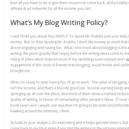
then all you have to do is give them reasons to come back, and possibly 
affiliate & ad networks for all the income you can!
What’s My Blog Writing Policy?
I said I’d tell you about this, didn’t I? To quote Mr. Krabbs (
ask your kids
),
money. But, to stop quoting Mr. Krabbs, I don’t like money so much that I’l
above engaging and having fun. What I love most about blogging is the a
writing, the photography that I enjoy before the writing ideas come to me
riding of bikes which inspires most of my ramblings (
and reviews
) and I
l
engagement of the circle of friends that blogging, social media and cycli
brought me.
When I’m ready to stop having fun, I’ll go to work. The value of blogging,
isn’t the income, and that’s a bloody good job. Income-earning blogs ar
springing up all over the place, and most of them show a marked reducti
quality of writing, in favour of remarketing other people’s ideas. If I ever 
book (
and I wish I would, one day
) then I’m going to be quite uncomforta
hawking around the internets, I think.
So balls to your analytics. It’s interesting and it helps get new visitors, but 
come back to my blog again if you find the writing or the pictures interest