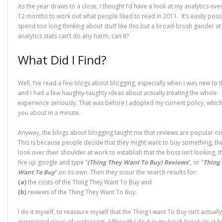
As the year draws to a close, I thought I’d have a look at my analytics over
12 months to work out what people liked to read in 2011. It’s easily poss
spend too long thinking about stuff like this but a broad-brush gander at
analytics stats can’t do any harm, can it?
What Did I Find?
Well, I’ve read a few blogs about blogging, especially when I was new to th
and I had a few haughty-taughty ideas about actually treating the whole
experience seriously. That was before I adopted my current policy, which I’
you about in a minute.
Anyway, the blogs about blogging taught me that reviews are popular on
This is because people decide that they might want to buy something, th
look over their shoulder at work to establish that the boss isn’t looking, 
fire up google and type “
(Thing They Want To Buy) Reviews
“, or “
Thing
Want To Buy
” on its own. Then they scour the search results for:
(a)
the costs of the Thing They Want To Buy and
(b)
reviews of the Thing They Want To Buy.
I do it myself, to reassure myself that the Thing I want To Buy isn’t actuall
overpriced piece of useless tat. Although I do it in my lunch break or at 