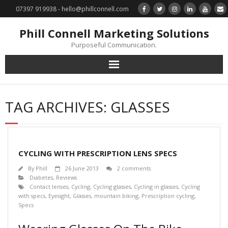
07397 919938 - hello@phillconnell.com
Phill Connell Marketing Solutions
Purposeful Communication.
Marketing Solutions
TAG ARCHIVES:
GLASSES
Training & Profile Building
Lead Generation & Data Management
CYCLING WITH PRESCRIPTION LENS SPECS
Photography
By
Phill
26 June 2013
2 comments
Diabetes
,
Reviews
Contact lenses
,
Cycling
,
Cycling glasses
,
Cycling in glasses
,
Cycling
Marketing : Phill Connell, MBA, MCIM
with specs
,
Eyesight
,
Glasses
,
mountain biking
,
Prescription cycling
,
Specs
Request a Contact