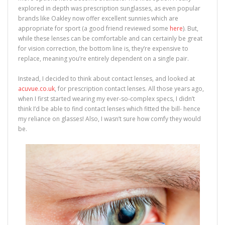
explored in depth was prescription sunglasses, as even popular
brands like Oakley now offer excellent sunnies which are
appropriate for sport (a good friend reviewed some
here
). But,
while these lenses can be comfortable and can certainly be great
for vision correction, the bottom line is, they’re expensive to
replace, meaning you’re entirely dependent on a single pair.
Instead, I decided to think about contact lenses, and looked at
acuvue.co.uk
, for prescription contact lenses. All those years ago,
when I first started wearing my ever-so-complex specs, I didn’t
think I’d be able to find contact lenses which fitted the bill- hence
my reliance on glasses! Also, I wasn’t sure how comfy they would
be.