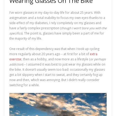
Wearing Glasses On The Bike
I’ve worn glasses in my day-to-day life for about 25 years. With
astigmatism and a total inability to focus my own eyes thanks to a
side-effect of my diabetes, I rely completely on my glasses and
have a fairly complex prescription (
though I won’t bore you with the
specifics
). The point is, glasses have simply been a part of me for
the majority of my life.
One result of this dependency was that when I took up cycling
more regularly about 20 years ago – at first for a bit of
extra
exercise
, then as a hobby, and now more as a lifestyle (
or perhaps
addiction
) – I assumed it was best to just wear my glasses while on
the bike. It doesn’t usually seem too bad: occasionally my glasses
get a bit slippery when I start to sweat, and they certainly fog up
now and then, which was annoying. But I didn’t really consider
switching for a while.