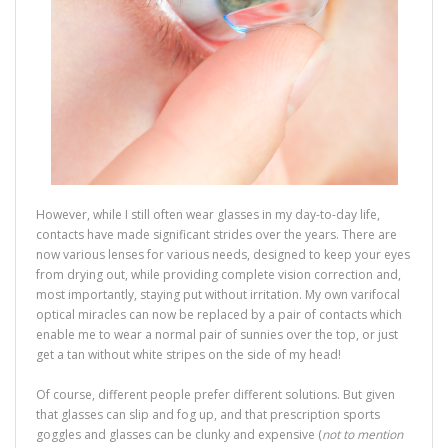
However, while I still often wear glasses in my day-to-day life,
contacts have made significant strides over the years. There are
now various lenses for various needs, designed to keep your eyes
from drying out, while providing complete vision correction and,
most importantly, staying put without irritation. My own varifocal
optical miracles can now be replaced by a pair of contacts which
enable me to wear a normal pair of sunnies over the top, or just
get a tan without white stripes on the side of my head!
Of course, different people prefer different solutions. But given
that glasses can slip and fog up, and that prescription sports
goggles and glasses can be clunky and expensive (
not to mention