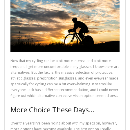
Now that my cycling can be a bit more intense and a bit more
frequent, I get more uncomfortable in my glasses. I know there are
alternatives. But the fact is, the massive selection of protective,
athletic glasses, prescription sunglasses, and even eyewear made
specifically for cycling can be a bit overwhelming. It seems like
everyone I ask has a different recommendation, and I could never
figure out which alternative corrective vision option seemed best.
More Choice These Days…
Over the years I’ve been riding about with my specs on, however,
more options have become available. The first option I really