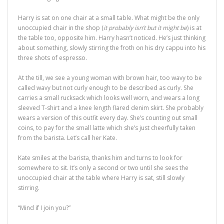
Harry is sat on one chair at a small table. What might be the only
unoccupied chair in the shop (
it probably isn’t but it might be
) is at
the table too, opposite him. Harry hasn’t noticed. He’s just thinking
about something, slowly stirring the froth on his dry cappu into his
three shots of espresso.
At the till, we see a young woman with brown hair, too wavy to be
called wavy but not curly enough to be described as curly. She
carries a small rucksack which looks well worn, and wears a long
sleeved T-shirt and a knee length flared denim skirt. She probably
wears a version of this outfit every day. She’s counting out small
coins, to pay for the small latte which she’s just cheerfully taken
from the barista. Let’s call her Kate.
Kate smiles at the barista, thanks him and turns to look for
somewhere to sit. It’s only a second or two until she sees the
unoccupied chair at the table where Harry is sat, still slowly
stirring.
“Mind if I join you?”