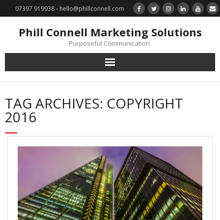
07397 919938 - hello@phillconnell.com
Phill Connell Marketing Solutions
Purposeful Communication.
Marketing Solutions
TAG ARCHIVES:
COPYRIGHT
Training & Profile Building
2016
Lead Generation & Data Management
Photography
Marketing : Phill Connell, MBA, MCIM
Request a Contact