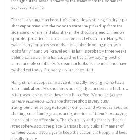
throughout the establishment by the steam from the dominant
espresso machine.
There is a young man here. He’s alone, slowly stirring his dry triple
shot cappuccino with the wooden stirrer he picked up from the
side stand, where he’d also shaken the chocolate and cinnamon
sprinkles provided free to all customers. Let’s call him Harry. We
watch Harry for a few seconds. He’s a blonde young man, who
looks fairly fit and well-travelled. His hair is probably three weeks
behind schedule for a haircut and he has a few days’ growth of
unremarkable stubble. He’s clean but looks like he might not have
washed yet today. Probably just a rushed start.
Harry stirs his cappuccino absentmindedly, looking like he has a
lot to think about. His shoulders are slightly rounded and his brow
is furrowed as he looks down into his coffee. We notice (
as the
camera pulls into a wide shot
) that the shop is very busy.
Background noise begins to enter our ears and we notice couples
chatting, small family groups and gatherings of friends occupying
the rest of the coffee shop. There’s a busy and generally cheerful
atmosphere about the place. Baristas busily build all manner of
caffeine-based beverages to keep the customers happy and keep
the tills ringing.