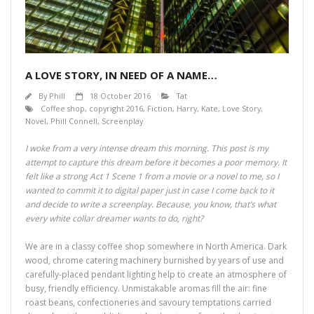
A LOVE STORY, IN NEED OF A NAME…
By
Phill
18 October 2016
Tat
Coffee shop
,
copyright 2016
,
Fiction
,
Harry
,
Kate
,
Love Story
,
Novel
,
Phill Connell
,
Screenplay
I woke from a very intense dream this morning. This post is my
attempt to capture this dream before it becomes a poor memory. It
felt like a strong Act 1 Scene 1 from a movie or a novel to me, so I
wanted to commit it to digital paper just in case I come back to it
and decide to write a screenplay. Because, you know, that’s what
every white collar dreamer wants to do, right?
We are in a classy coffee shop somewhere in North America. Dark
wood, chrome catering machinery burnished by years of use and
carefully-placed pendant lighting help to create an atmosphere of
busy, friendly efficiency. Unmistakable aromas fill the air: fine
roast beans, confectioneries and savoury temptations carried