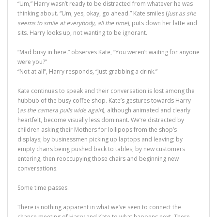
“Um,” Harry wasn’t ready to be distracted from whatever he was
thinking about. “Um, yes, okay, go ahead.” Kate smiles (
just as she
seems to smile at everybody, all the time
), puts down her latte and
sits. Harry looks up, not wanting to be ignorant.
“Mad busy in here.” observes Kate, “You weren’t waiting for anyone
were you?”
“Not at all”, Harry responds, “Just grabbing a drink.”
Kate continues to speak and their conversation is lost among the
hubbub of the busy coffee shop. Kate’s gestures towards Harry
(
as the camera pulls wide again
), although animated and clearly
heartfelt, become visually less dominant. We’re distracted by
children asking their Mothers for lollipops from the shop’s
displays; by businessmen picking up laptops and leaving; by
empty chairs being pushed back to tables; by new customers
entering, then reoccupying those chairs and beginning new
conversations.
Some time passes.
There is nothing apparent in what we’ve seen to connect the
chance meeting of Harry and Kate to what happens next. There