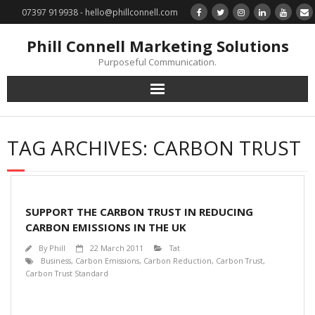
07397 919938 - hello@phillconnell.com
Phill Connell Marketing Solutions
Purposeful Communication.
Marketing Solutions
TAG ARCHIVES:
CARBON TRUST
Training & Profile Building
Lead Generation & Data Management
SUPPORT THE CARBON TRUST IN REDUCING
Photography
CARBON EMISSIONS IN THE UK
By
Phill
22 March 2011
Tat
Marketing : Phill Connell, MBA, MCIM
Business
,
Carbon Emissions
,
Carbon Reduction
,
Carbon Trust
,
Carbon Trust Standard
Request a Contact